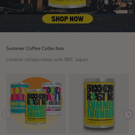
Summer Coffee Collection
Limited collaboration with BRC Japan