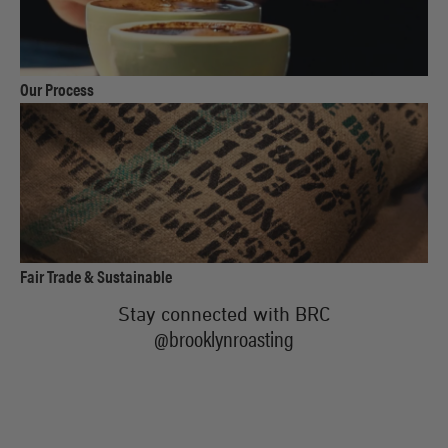
link
Our Process
to
product
link
Fair Trade & Sustainable
to
Stay connected with BRC
product
@brooklynroasting