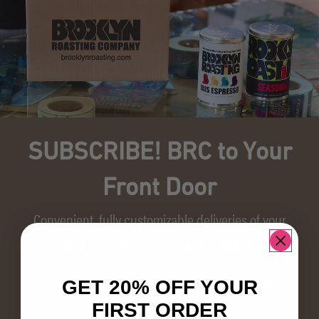
SUBSCRIBE! BRC to Your
Front Door
Convenient, fully customizable deliveries of your
favorite BRC coffees—straight to your door!
Subscribe today and save 10% + free shipping on
GET 20% OFF YOUR
every delivery.
FIRST ORDER