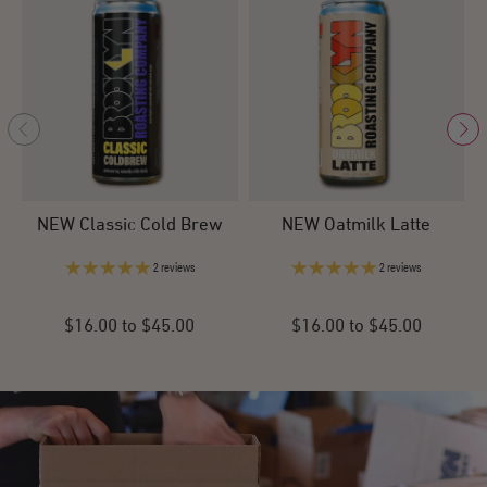
NEW Classic Cold Brew
NEW Oatmilk Latte
2 reviews
2 reviews
$16.00 to $45.00
$16.00 to $45.00