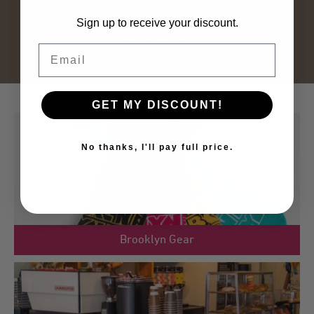
Sign up to receive your discount.
GET STARTED
Email
GET MY DISCOUNT!
No thanks, I'll pay full price.
link
Brooklyn Gear
to
product