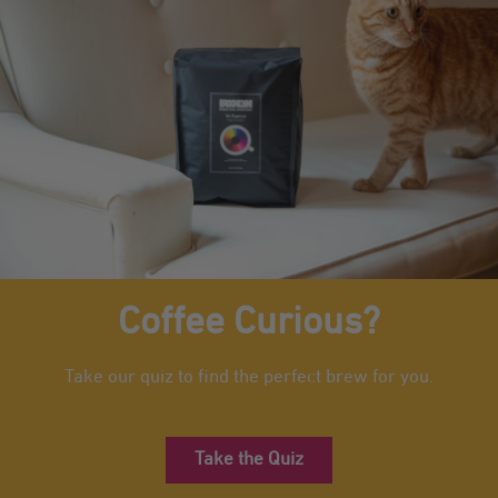
Coffee Curious?
Take our quiz to find the perfect brew for you.
Take the Quiz