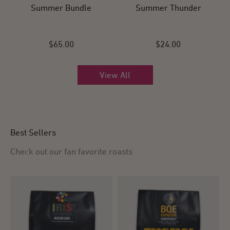
Summer Bundle
Summer Thunder
$65.00
$24.00
View All
Best Sellers
Check out our fan favorite roasts