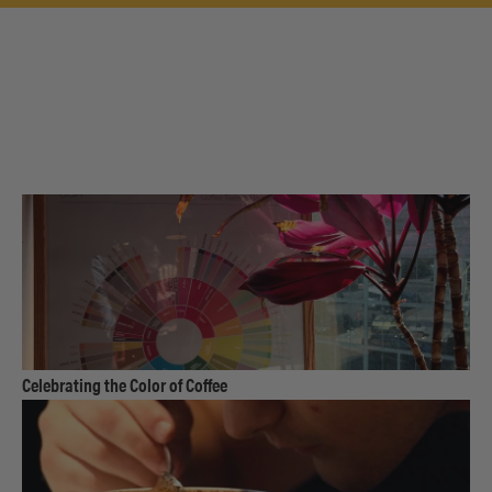
link
Celebrating the Color of Coffee
to
product