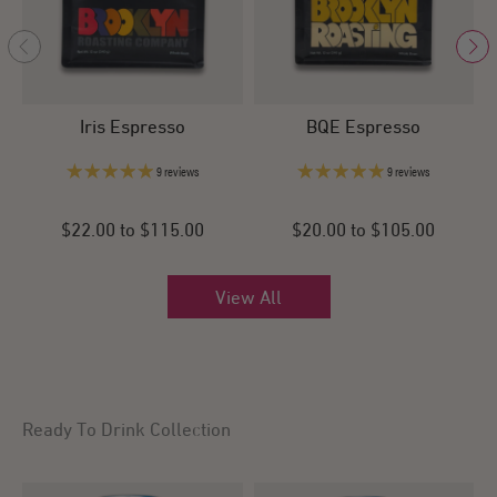
Iris Espresso
BQE Espresso
9 reviews
9 reviews
$22.00 to $115.00
$20.00 to $105.00
View All
Ready To Drink Collection