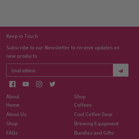
Keep in Touch
Subscribe to our Newsletter to receive updates on
new products
About
Shop
Home
Coffees
About Us
Cool Coffee Gear
Shop
Brewing Equipment
FAQs
Bundles and Gifts